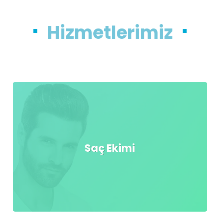
Hizmetlerimiz
Saç Ekimi