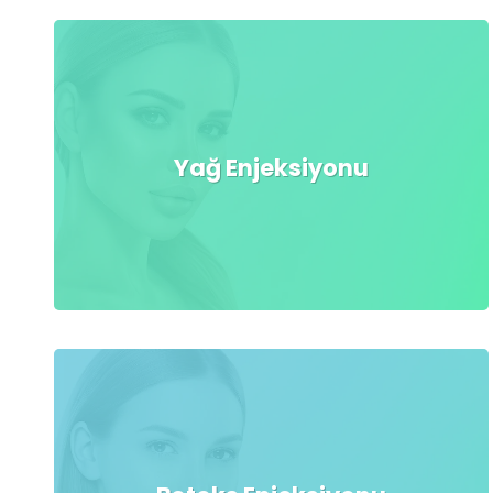
Yağ Enjeksiyonu