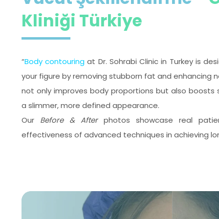
Kliniği Türkiye
“
Body contouring
at Dr. Sohrabi Clinic in Turkey is d
your figure by removing stubborn fat and enhancing na
not only improves body proportions but also boosts 
a slimmer, more defined appearance.
Our
Before & After
photos showcase real patient 
effectiveness of advanced techniques in achieving lo