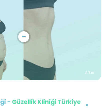
After
ği -
Güzellik Kliniği Türkiye