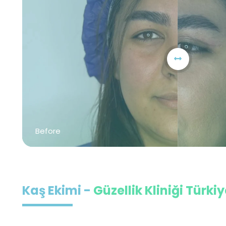
Before
Kaş Ekimi -
Güzellik Kliniği Türki