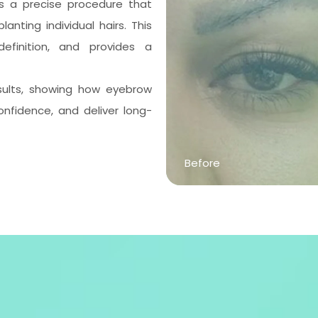
 is a precise procedure that
lanting individual hairs. This
efinition, and provides a
esults, showing how eyebrow
nfidence, and deliver long-
Before