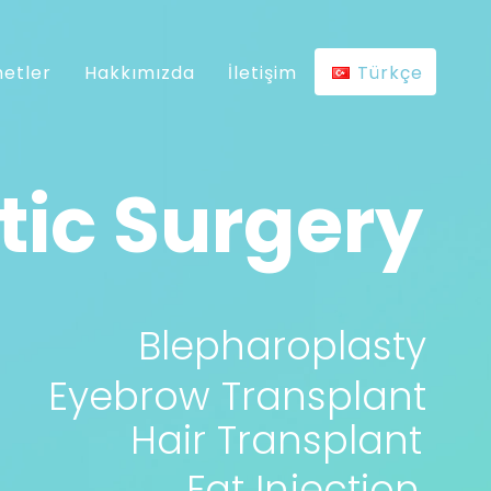
etler
Hakkımızda
İletişim
Türkçe
ic Surgery
Blepharoplasty
Eyebrow Transplant
Hair Transplant
Fat Injection