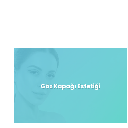
Göz Kapağı Estetiği