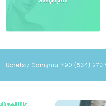
Gençleşme
Ücretsiz Danışma +90 (534) 270 
üzellik