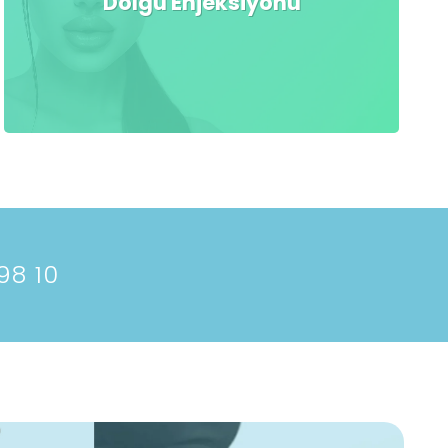
Dolgu Enjeksiyonu
98 10