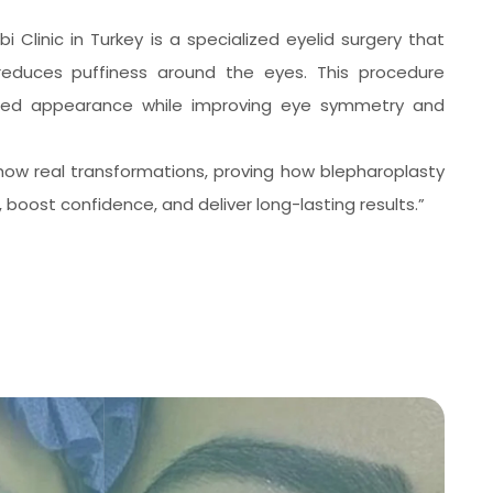
bi Clinic in Turkey is a specialized eyelid surgery that
educes puffiness around the eyes. This procedure
eshed appearance while improving eye symmetry and
ow real transformations, proving how blepharoplasty
boost confidence, and deliver long-lasting results.”