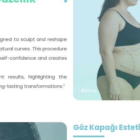
esigned to sculpt and reshape
tural curves. This procedure
self-confidence and creates
results, highlighting the
ng-lasting transformations.”
Before
Göz Kapağı Esteti