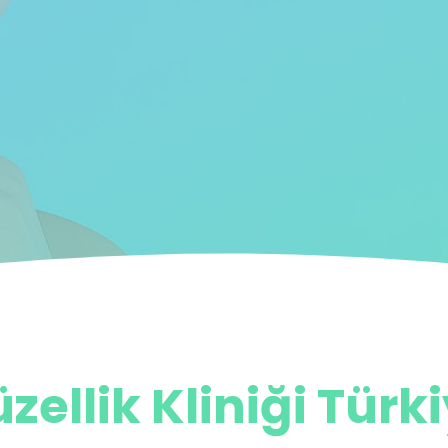
zellik Kliniği Türk