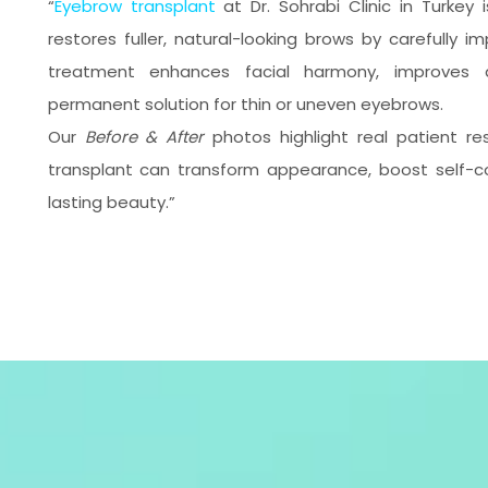
“
Eyebrow transplant
at Dr. Sohrabi Clinic in Turkey
restores fuller, natural-looking brows by carefully imp
treatment enhances facial harmony, improves d
permanent solution for thin or uneven eyebrows.
Our
Before & After
photos highlight real patient r
transplant can transform appearance, boost self-co
lasting beauty.”