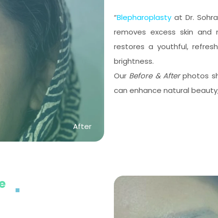
“
Blepharoplasty
at Dr. Sohra
removes excess skin and r
restores a youthful, refr
brightness.
Our
Before & After
photos sh
can enhance natural beauty, 
After
ye