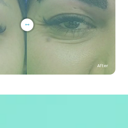
After