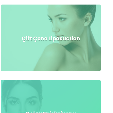
Çift Çene Liposuction