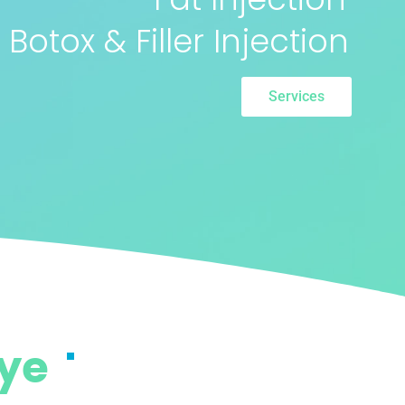
Botox & Filler Injection
Services
iye