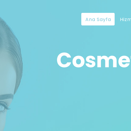
Ana Sayfa
Hizm
Cosmet