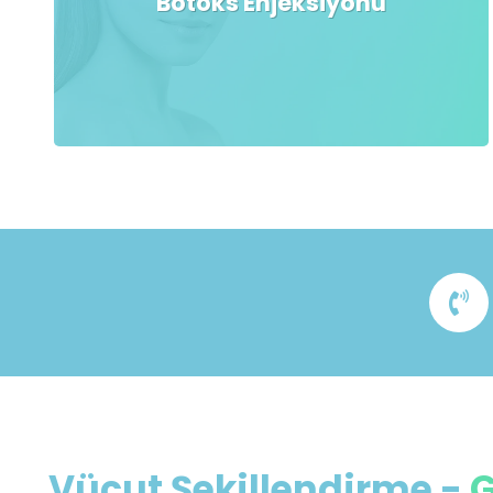
Botoks Enjeksiyonu
Vücut Şekillendirme
-
G