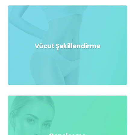
Vücut Şekillendirme