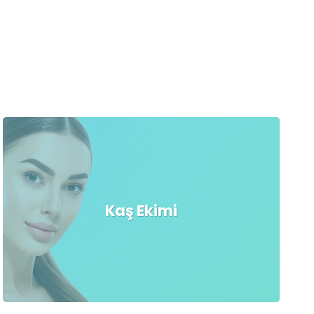
Kaş Ekimi