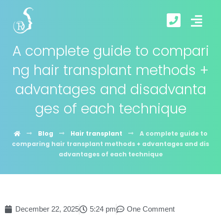
A complete guide to compari
ng hair transplant methods +
advantages and disadvanta
ges of each technique
Blog
Hair transplant
A complete guide to
comparing hair transplant methods + advantages and dis
advantages of each technique
December 22, 2025
5:24 pm
One Comment