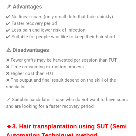
📌 Advantages
✔️ No linear scars (only small dots that fade quickly)
✔️ Faster recovery period
✔️ Less pain and lower risk of infection
✔️ Suitable for people who like to keep their hair short.
⚠️ Disadvantages
❌ Fewer grafts may be harvested per session than FUT
❌ Time-consuming extraction process
❌ Higher cost than FUT
❌ The output and final result depend on the skill of the
specialist.
📌 Suitable candidate: Those who do not want to have scars
and are looking for a faster recovery period.
🔹3. Hair transplantation using SUT (Semi
Automation Technique) method