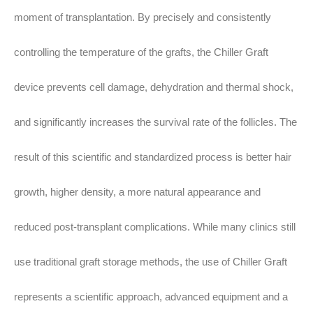
moment of transplantation. By precisely and consistently
controlling the temperature of the grafts, the Chiller Graft
device prevents cell damage, dehydration and thermal shock,
and significantly increases the survival rate of the follicles. The
result of this scientific and standardized process is better hair
growth, higher density, a more natural appearance and
reduced post-transplant complications. While many clinics still
use traditional graft storage methods, the use of Chiller Graft
represents a scientific approach, advanced equipment and a