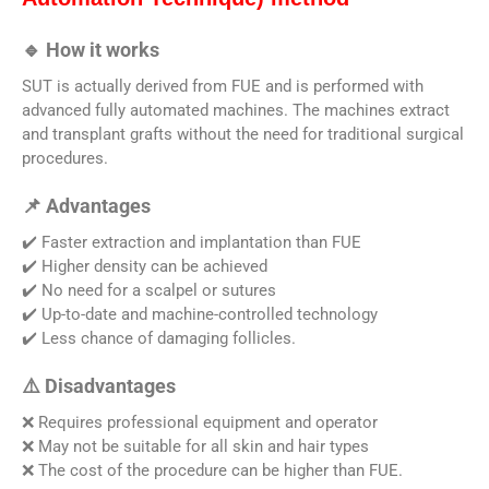
🔹 How it works
SUT is actually derived from FUE and is performed with
advanced fully automated machines. The machines extract
and transplant grafts without the need for traditional surgical
procedures.
📌 Advantages
✔️ Faster extraction and implantation than FUE
✔️ Higher density can be achieved
✔️ No need for a scalpel or sutures
✔️ Up-to-date and machine-controlled technology
✔️ Less chance of damaging follicles.
⚠️ Disadvantages
❌ Requires professional equipment and operator
❌ May not be suitable for all skin and hair types
❌ The cost of the procedure can be higher than FUE.