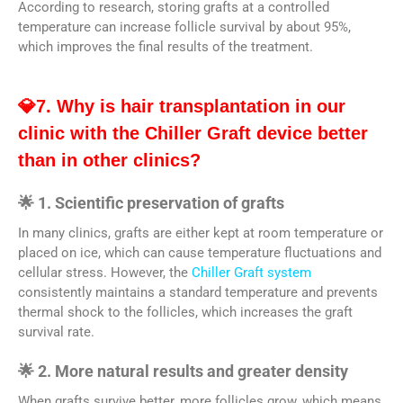
According to research, storing grafts at a controlled
temperature can increase follicle survival by about 95%,
which improves the final results of the treatment.
💎7. Why is hair transplantation in our
clinic with the Chiller Graft device better
than in other clinics?
🌟 1. Scientific preservation of grafts
In many clinics, grafts are either kept at room temperature or
placed on ice, which can cause temperature fluctuations and
cellular stress. However, the
Chiller Graft system
consistently maintains a standard temperature and prevents
thermal shock to the follicles, which increases the graft
survival rate.
🌟 2. More natural results and greater density
When grafts survive better, more follicles grow, which means