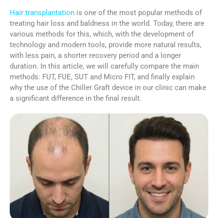
Hair transplantation
is one of the most popular methods of
treating hair loss and baldness in the world. Today, there are
various methods for this, which, with the development of
technology and modern tools, provide more natural results,
with less pain, a shorter recovery period and a longer
duration. In this article, we will carefully compare the main
methods: FUT, FUE, SUT and Micro FIT, and finally explain
why the use of the Chiller Graft device in our clinic can make
a significant difference in the final result.