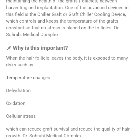
maintaining the health of the grafts (follicles) between
harvesting and implantation. One of the advanced devices in
this field is the Chiller Graft or Graft Chiller Cooling Device,
which controls and keeps the temperature of the grafts
constant so that no stress is placed on the follicles. Dr.
Sohrabi Medical Complex
📌 Why is this important?
When the hair follicle leaves the body, it is exposed to many
risks such as:
Temperature changes
Dehydration
Oxidation
Cellular stress
which can reduce graft survival and reduce the quality of hair
growth. Dr. Sohrabi Medical Complex