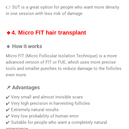
👉 SUT is a great option for people who want more density
in one session with less risk of damage.
🔹4. Micro FIT hair transplant
🔹 How it works
Micro FIT (Micro Follicular Isolation Technique) is a more
advanced version of FIT or FUE, which uses more precise
tools and smaller punches to reduce damage to the follicles
even more.
📌 Advantages
✔️ Very small and almost invisible scars
✔️ Very high precision in harvesting follicles
✔️ Extremely natural results
✔️ Very low probability of human error
✔️ Suitable for people who want a completely natural
appearance.