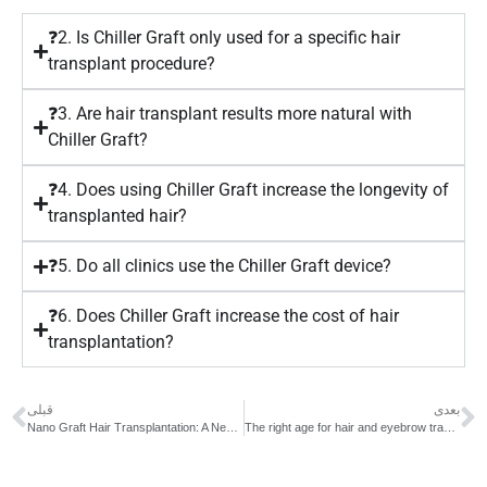
❓2. Is Chiller Graft only used for a specific hair
transplant procedure?
❓3. Are hair transplant results more natural with
Chiller Graft?
❓4. Does using Chiller Graft increase the longevity of
transplanted hair?
❓5. Do all clinics use the Chiller Graft device?
❓6. Does Chiller Graft increase the cost of hair
transplantation?
قبلی
بعدی
Nano Graft Hair Transplantation: A New Generation of Non-Surgical, High-Precision Implantation
The right age for hair and eyebrow transplantation | The best age for transplantation and common mistakes