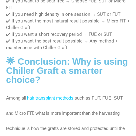
✔️ If you want to be scar-free → Choose FUE, SUT or Micro
FIT
✔️ If you need high density in one session → SUT or FUT
✔️ If you want the most natural result possible → Micro FIT +
Chiller Graft
✔️ If you want a short recovery period → FUE or SUT
✔️ If you want the best result possible → Any method +
maintenance with Chiller Graft
🌟 Conclusion: Why is using
Chiller Graft a smarter
choice?
Among all
hair transplant methods
such as FUT, FUE, SUT
and Micro FIT, what is more important than the harvesting
technique is how the grafts are stored and protected until the