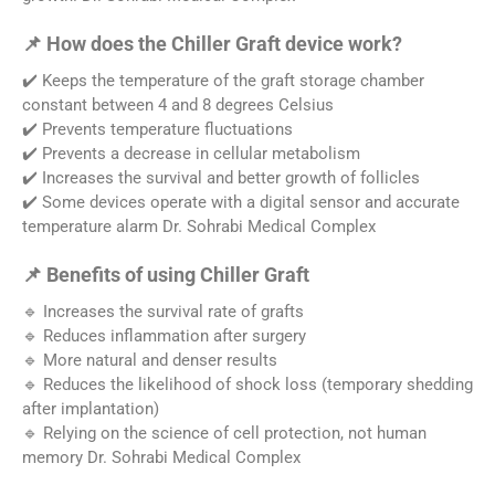
📌 How does the Chiller Graft device work?
✔️ Keeps the temperature of the graft storage chamber
constant between 4 and 8 degrees Celsius
✔️ Prevents temperature fluctuations
✔️ Prevents a decrease in cellular metabolism
✔️ Increases the survival and better growth of follicles
✔️ Some devices operate with a digital sensor and accurate
temperature alarm Dr. Sohrabi Medical Complex
📌 Benefits of using Chiller Graft
🔹 Increases the survival rate of grafts
🔹 Reduces inflammation after surgery
🔹 More natural and denser results
🔹 Reduces the likelihood of shock loss (temporary shedding
after implantation)
🔹 Relying on the science of cell protection, not human
memory Dr. Sohrabi Medical Complex