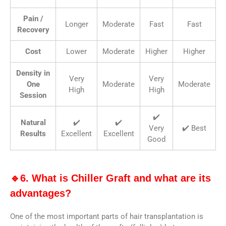
Pain /
Longer
Moderate
Fast
Fast
Recovery
Cost
Lower
Moderate
Higher
Higher
Density in
Very
Very
One
Moderate
Moderate
High
High
Session
✔️
Natural
✔️
✔️
Very
✔️ Best
Results
Excellent
Excellent
Good
🔹6. What is Chiller Graft and what are its
advantages?
One of the most important parts of hair transplantation is