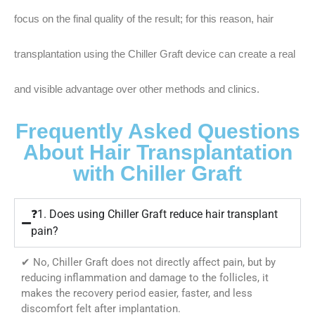
focus on the final quality of the result; for this reason, hair
transplantation using the Chiller Graft device can create a real
and visible advantage over other methods and clinics.
Frequently Asked Questions
About Hair Transplantation
with Chiller Graft
❓1. Does using Chiller Graft reduce hair transplant
pain?
✔ No, Chiller Graft does not directly affect pain, but by
reducing inflammation and damage to the follicles, it
makes the recovery period easier, faster, and less
discomfort felt after implantation.