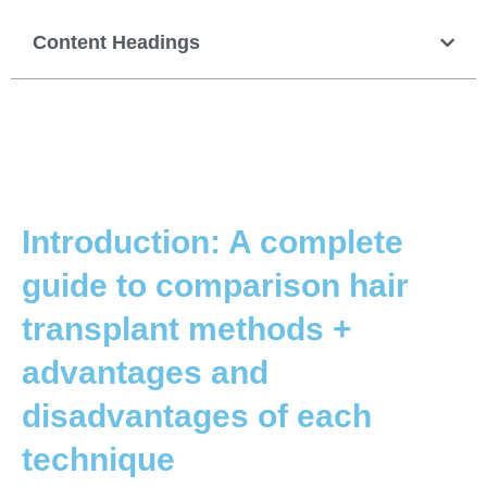
Content Headings
Introduction: A complete
guide to comparison hair
transplant methods +
advantages and
disadvantages of each
technique