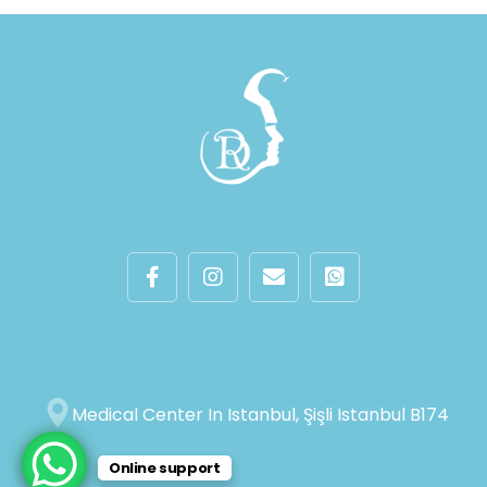
Medical Center In Istanbul, Şişli Istanbul B174
Online support