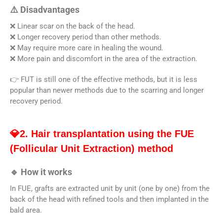
⚠️ Disadvantages
❌ Linear scar on the back of the head.
❌ Longer recovery period than other methods.
❌ May require more care in healing the wound.
❌ More pain and discomfort in the area of ​​​​the extraction.
👉 FUT is still one of the effective methods, but it is less
popular than newer methods due to the scarring and longer
recovery period.
💎2. Hair transplantation using the FUE
(Follicular Unit Extraction) method
🔹 How it works
In FUE, grafts are extracted unit by unit (one by one) from the
back of the head with refined tools and then implanted in the
bald area.