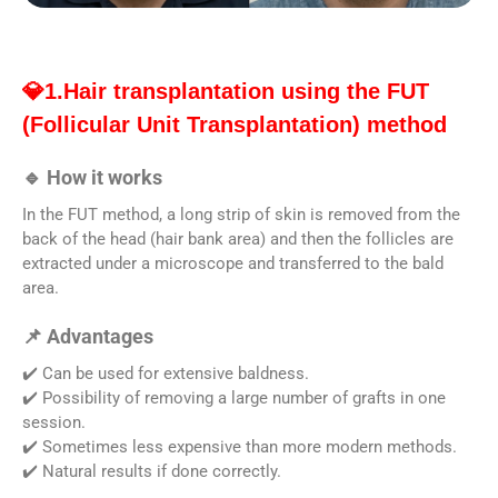
💎1.Hair transplantation using the FUT
(Follicular Unit Transplantation) method
🔹 How it works
In the FUT method, a long strip of skin is removed from the
back of the head (hair bank area) and then the follicles are
extracted under a microscope and transferred to the bald
area.
📌 Advantages
✔️ Can be used for extensive baldness.
✔️ Possibility of removing a large number of grafts in one
session.
✔️ Sometimes less expensive than more modern methods.
✔️ Natural results if done correctly.