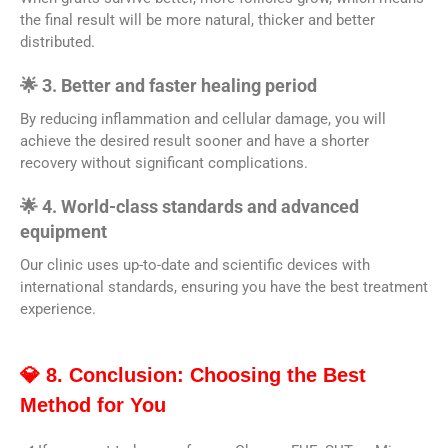
the final result will be more natural, thicker and better
distributed.
🌟 3. Better and faster healing period
By reducing inflammation and cellular damage, you will
achieve the desired result sooner and have a shorter
recovery without significant complications.
🌟 4. World-class standards and advanced
equipment
Our clinic uses up-to-date and scientific devices with
international standards, ensuring you have the best treatment
experience.
💎 8. Conclusion: Choosing the Best
Method for You