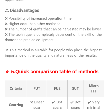
⚠️ Disadvantages
❌ Possibility of increased operation time
❌ Higher cost than other methods
❌ The number of grafts that can be harvested may be lower
❌ The technique is completely dependent on the skill of the
doctor and precise equipment.
📌 This method is suitable for people who place the highest
importance on the quality and naturalness of the results.
🔹 5.Quick comparison table of methods
Micro
Criteria
FUT
FUE
SUT
FIT
❌ Linear
✔️ Dot
✔️ Dot
✔️ Very
Scarring
scar
scars
scars
minimal